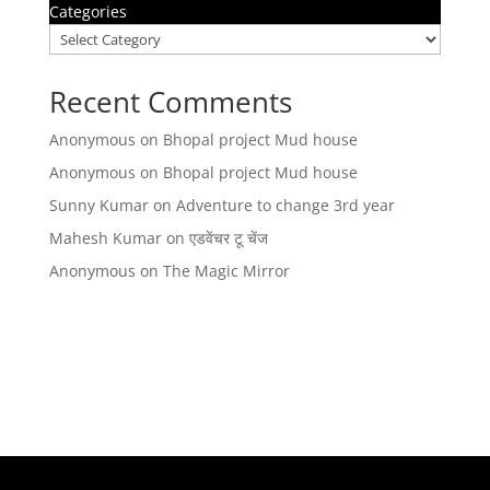
Categories
Recent Comments
Anonymous
on
Bhopal project Mud house
Anonymous
on
Bhopal project Mud house
Sunny Kumar
on
Adventure to change 3rd year
Mahesh Kumar
on
एडवेंचर टू चेंज
Anonymous
on
The Magic Mirror