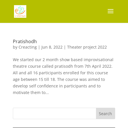
Pratishodh
by
Creacting
|
Jun 8, 2022
|
Theater project 2022
We started our 2 month show based improvisational
theatre course called pratisodh from 7th April 2022.
All and all 16 participants enrolled for this course
age between 15 till 18. The course was aimed to
develop self confidence in participants and to
motivate them to...
Search