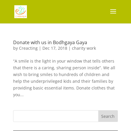
Donate with us in Bodhgaya Gaya
by
Creacting
|
Dec 17, 2018
|
charity work
“A smile is the light in your window that tells others
that there is a caring, sharing person inside”. We all
wish to bring smiles to hundreds of children and
help the underprivileged kids and their families by
providing basic essential items. Donate clothes that
you...
Search