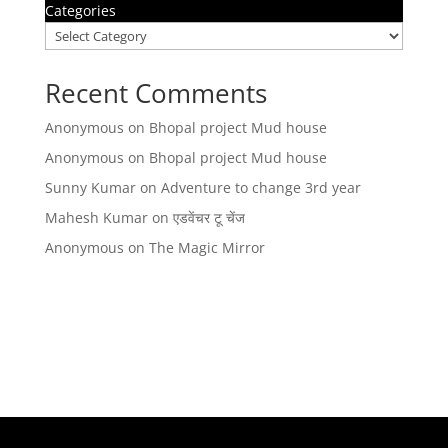
Categories
Recent Comments
Anonymous
on
Bhopal project Mud house
Anonymous
on
Bhopal project Mud house
Sunny Kumar
on
Adventure to change 3rd year
Mahesh Kumar
on
एडवेंचर टू चेंज
Anonymous
on
The Magic Mirror