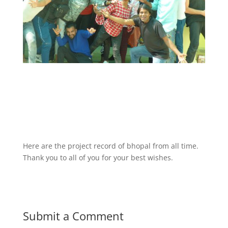
Phase 2nd
phase-3-online
report-phase-4
report-phase-5
report-phase-6-7-by-abhishek-kumar-new-version
Here are the project record of bhopal from all time.
Thank you to all of you for your best wishes.
Submit a Comment