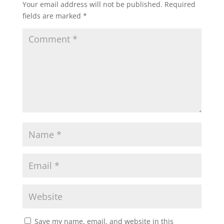
Your email address will not be published.
Required
fields are marked
*
Save my name, email, and website in this