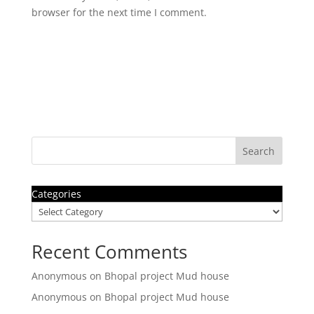
browser for the next time I comment.
Search
Categories
Recent Comments
Anonymous
on
Bhopal project Mud house
Anonymous
on
Bhopal project Mud house