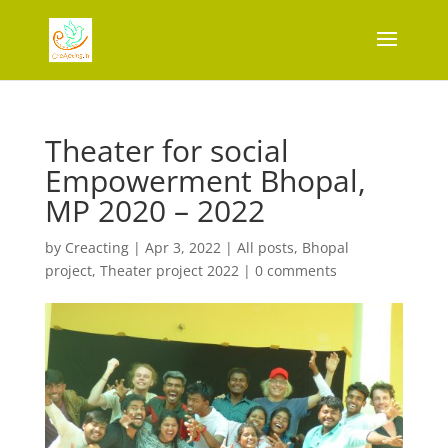
Theater for social
Empowerment Bhopal,
MP 2020 – 2022
by
Creacting
|
Apr 3, 2022
|
All posts
,
Bhopal
project
,
Theater project 2022
|
0 comments